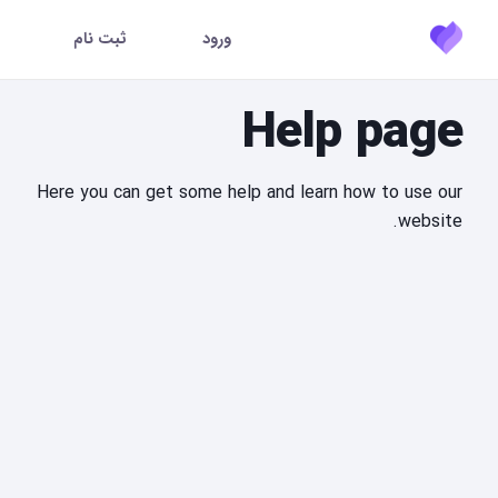
ثبت نام
ورود
Help page
Here you can get some help and learn how to use our
website.